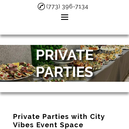
(773) 396-7134
Home
PRIVATE
About
Private Parties
PARTIES
Birthday Parties
Small Weddings
Testimonials
Gallery
Private Parties with City
Contact
Vibes Event Space