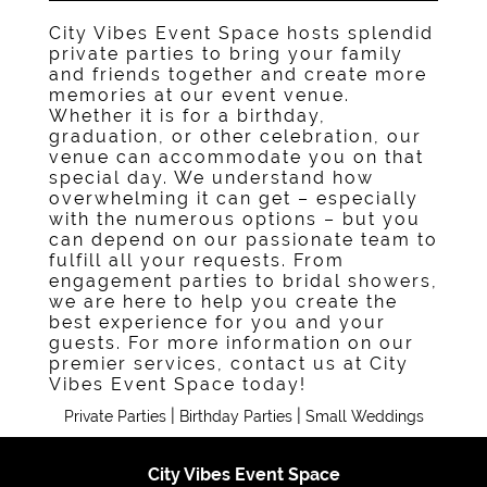
City Vibes Event Space hosts splendid
private parties to bring your family
and friends together and create more
memories at our event venue.
Whether it is for a birthday,
graduation, or other celebration, our
venue can accommodate you on that
special day. We understand how
overwhelming it can get – especially
with the numerous options – but you
can depend on our passionate team to
fulfill all your requests. From
engagement parties to bridal showers,
we are here to help you create the
best experience for you and your
guests. For more information on our
premier services, contact us at City
Vibes Event Space today!
|
|
Private Parties
Birthday Parties
Small Weddings
City Vibes Event Space