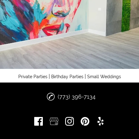
|
|
Private Parties
Birthday Parties
Small Weddings
(773) 396-7134