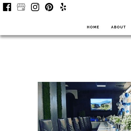
HOME
ABOUT