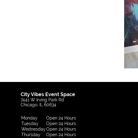
City Vibes Event Space
7441 W Irving Park Rd
Chicago, IL 60634
Monday
Open 24 Hours
Tuesday
Open 24 Hours
Wednesday
Open 24 Hours
Thursday
Open 24 Hours