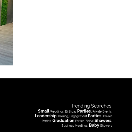
Trending Searches:
Small
Parties,
Weddings, Birthday
Private Events,
Leadership
Parties,
Training, Engagement
Private
Graduation
Showers,
Parties,
Parties, Bridal
Baby
Business Meetings,
Showers