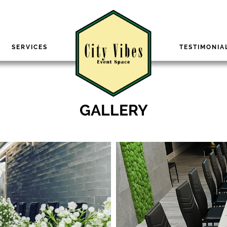
SERVICES
TESTIMONIA
GALLERY