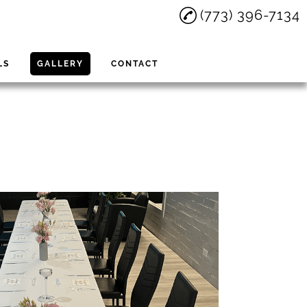
(773) 396-7134
LS
GALLERY
CONTACT