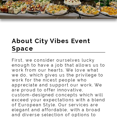
About City Vibes Event
Space
First, we consider ourselves lucky
enough to have a job that allows us to
work from our hearts. We love what
we do, which gives us the privilege to
work for the nicest people who
appreciate and support our work. We
are proud to offer innovative,
custom-designed concepts which will
exceed your expectations with a blend
of European Style. Our services are
elegant and affordable, with a broad
and diverse selection of options to