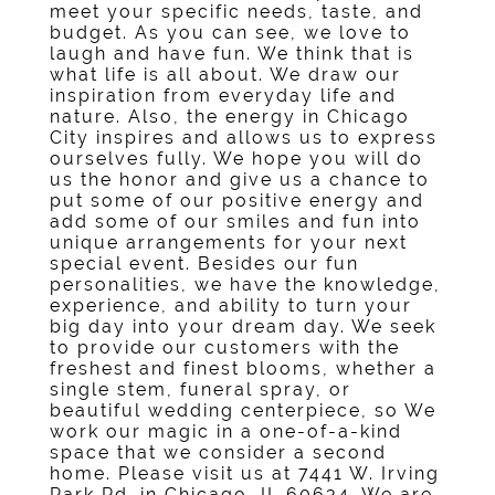
meet your specific needs, taste, and
budget. As you can see, we love to
laugh and have fun. We think that is
what life is all about. We draw our
inspiration from everyday life and
nature. Also, the energy in Chicago
City inspires and allows us to express
ourselves fully. We hope you will do
us the honor and give us a chance to
put some of our positive energy and
add some of our smiles and fun into
unique arrangements for your next
special event. Besides our fun
personalities, we have the knowledge,
experience, and ability to turn your
big day into your dream day. We seek
to provide our customers with the
freshest and finest blooms, whether a
single stem, funeral spray, or
beautiful wedding centerpiece, so We
work our magic in a one-of-a-kind
space that we consider a second
home. Please visit us at 7441 W. Irving
Park Rd. in Chicago, IL 60634. We are