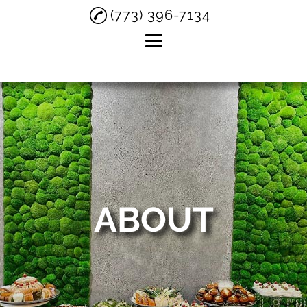
(773) 396-7134
Home
About
Private Parties
Birthday Parties
Small Weddings
ABOUT
Testimonials
Gallery
Contact