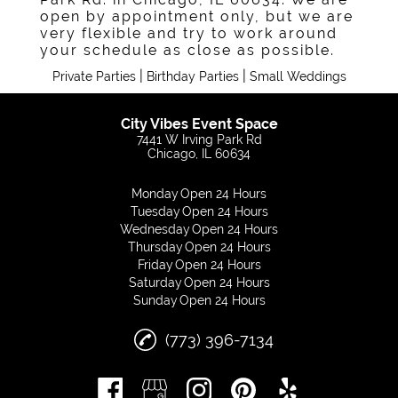
open by appointment only, but we are
very flexible and try to work around
your schedule as close as possible.
|
|
Private Parties
Birthday Parties
Small Weddings
City Vibes Event Space
7441 W Irving Park Rd
Chicago, IL 60634
Monday
Open 24 Hours
Tuesday
Open 24 Hours
Wednesday
Open 24 Hours
Thursday
Open 24 Hours
Friday
Open 24 Hours
Saturday
Open 24 Hours
Sunday
Open 24 Hours
(773) 396-7134